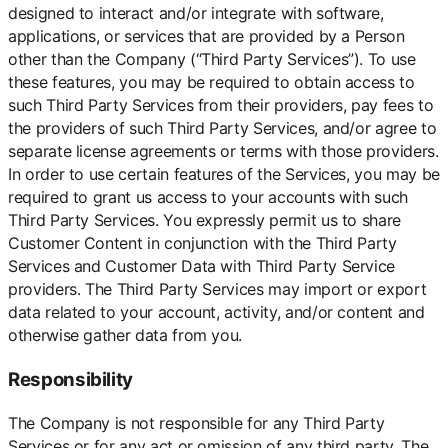
designed to interact and/or integrate with software,
applications, or services that are provided by a Person
other than the Company (“Third Party Services”). To use
these features, you may be required to obtain access to
such Third Party Services from their providers, pay fees to
the providers of such Third Party Services, and/or agree to
separate license agreements or terms with those providers.
In order to use certain features of the Services, you may be
required to grant us access to your accounts with such
Third Party Services. You expressly permit us to share
Customer Content in conjunction with the Third Party
Services and Customer Data with Third Party Service
providers. The Third Party Services may import or export
data related to your account, activity, and/or content and
otherwise gather data from you.
Responsibility
The Company is not responsible for any Third Party
Services or for any act or omission of any third party. The