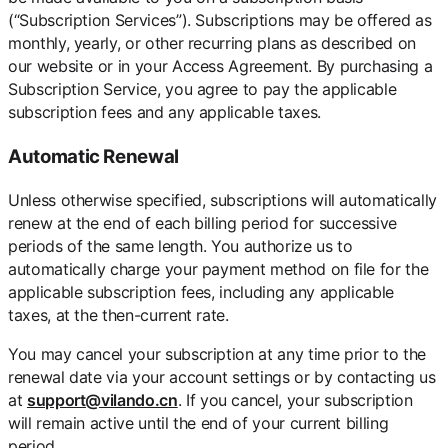
(“Subscription Services”). Subscriptions may be offered as
monthly, yearly, or other recurring plans as described on
our website or in your Access Agreement. By purchasing a
Subscription Service, you agree to pay the applicable
subscription fees and any applicable taxes.
Automatic Renewal
Unless otherwise specified, subscriptions will automatically
renew at the end of each billing period for successive
periods of the same length. You authorize us to
automatically charge your payment method on file for the
applicable subscription fees, including any applicable
taxes, at the then-current rate.
You may cancel your subscription at any time prior to the
renewal date via your account settings or by contacting us
at
support@vilando.cn
. If you cancel, your subscription
will remain active until the end of your current billing
period.