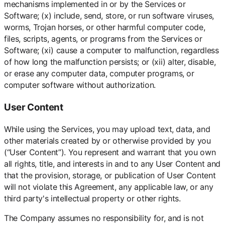
mechanisms implemented in or by the Services or
Software; (x) include, send, store, or run software viruses,
worms, Trojan horses, or other harmful computer code,
files, scripts, agents, or programs from the Services or
Software; (xi) cause a computer to malfunction, regardless
of how long the malfunction persists; or (xii) alter, disable,
or erase any computer data, computer programs, or
computer software without authorization.
User Content
While using the Services, you may upload text, data, and
other materials created by or otherwise provided by you
(“User Content”). You represent and warrant that you own
all rights, title, and interests in and to any User Content and
that the provision, storage, or publication of User Content
will not violate this Agreement, any applicable law, or any
third party's intellectual property or other rights.
The Company assumes no responsibility for, and is not