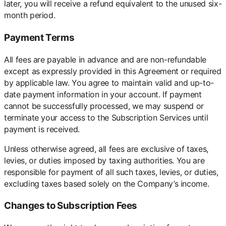
later, you will receive a refund equivalent to the unused six-
month period.
Payment Terms
All fees are payable in advance and are non-refundable
except as expressly provided in this Agreement or required
by applicable law. You agree to maintain valid and up-to-
date payment information in your account. If payment
cannot be successfully processed, we may suspend or
terminate your access to the Subscription Services until
payment is received.
Unless otherwise agreed, all fees are exclusive of taxes,
levies, or duties imposed by taxing authorities. You are
responsible for payment of all such taxes, levies, or duties,
excluding taxes based solely on the Company’s income.
Changes to Subscription Fees