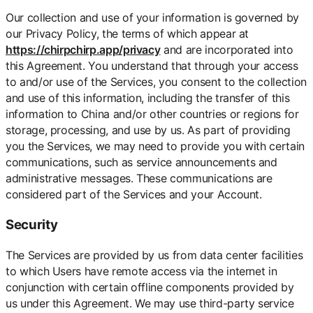
Our collection and use of your information is governed by
our Privacy Policy, the terms of which appear at
https://chirpchirp.app/privacy
and are incorporated into
this Agreement. You understand that through your access
to and/or use of the Services, you consent to the collection
and use of this information, including the transfer of this
information to China and/or other countries or regions for
storage, processing, and use by us. As part of providing
you the Services, we may need to provide you with certain
communications, such as service announcements and
administrative messages. These communications are
considered part of the Services and your Account.
Security
The Services are provided by us from data center facilities
to which Users have remote access via the internet in
conjunction with certain offline components provided by
us under this Agreement. We may use third-party service