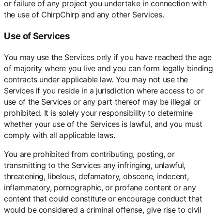
or failure of any project you undertake in connection with
the use of ChirpChirp and any other Services.
Use of Services
You may use the Services only if you have reached the age
of majority where you live and you can form legally binding
contracts under applicable law. You may not use the
Services if you reside in a jurisdiction where access to or
use of the Services or any part thereof may be illegal or
prohibited. It is solely your responsibility to determine
whether your use of the Services is lawful, and you must
comply with all applicable laws.
You are prohibited from contributing, posting, or
transmitting to the Services any infringing, unlawful,
threatening, libelous, defamatory, obscene, indecent,
inflammatory, pornographic, or profane content or any
content that could constitute or encourage conduct that
would be considered a criminal offense, give rise to civil