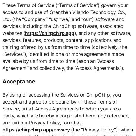
These Terms of Service (“Terms of Service”) govern your
access to and use of Shenzhen Vilando Technology Co.,
Ltd. (the “Company,” “us,” “we,” and “our”) software and
services, including the ChirpChirp software, associated
websites (
https://chirpchirp.app
), and any other software,
services, features, products, content, applications and
training offered by us from time to time (collectively, the
“Services”), identified in one or more agreements made
available by us from time to time (each an “Access
Agreement” and collectively, the “Access Agreements”).
Acceptance
By using or accessing the Services or ChirpChirp, you
accept and agree to be bound by (i) these Terms of
Service, (ii) all Access Agreements to which you are a
party, which are hereby incorporated herein by reference,
and (iii) our Privacy Policy, found at
https://chirpchirp.app/privacy
(the “Privacy Policy”), which