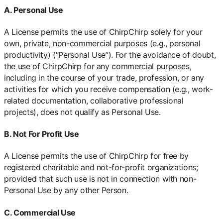
A. Personal Use
A License permits the use of ChirpChirp solely for your
own, private, non-commercial purposes (e.g., personal
productivity) (“Personal Use”). For the avoidance of doubt,
the use of ChirpChirp for any commercial purposes,
including in the course of your trade, profession, or any
activities for which you receive compensation (e.g., work-
related documentation, collaborative professional
projects), does not qualify as Personal Use.
B. Not For Profit Use
A License permits the use of ChirpChirp for free by
registered charitable and not-for-profit organizations;
provided that such use is not in connection with non-
Personal Use by any other Person.
C. Commercial Use