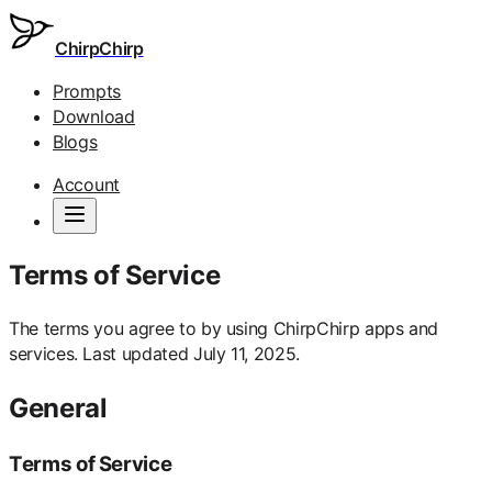
ChirpChirp
Prompts
Download
Blogs
Account
Terms of Service
The terms you agree to by using ChirpChirp apps and
services. Last updated July 11, 2025.
General
Terms of Service