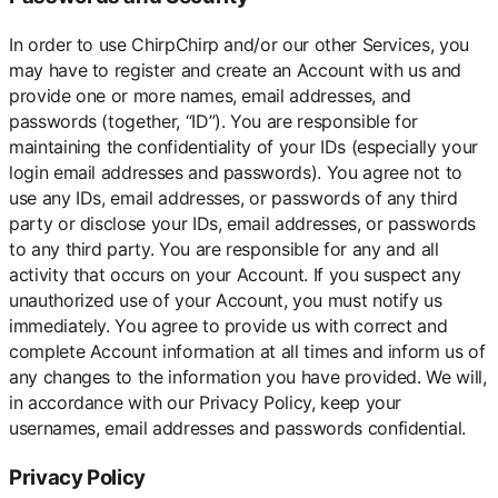
In order to use ChirpChirp and/or our other Services, you
may have to register and create an Account with us and
provide one or more names, email addresses, and
passwords (together, “ID”). You are responsible for
maintaining the confidentiality of your IDs (especially your
login email addresses and passwords). You agree not to
use any IDs, email addresses, or passwords of any third
party or disclose your IDs, email addresses, or passwords
to any third party. You are responsible for any and all
activity that occurs on your Account. If you suspect any
unauthorized use of your Account, you must notify us
immediately. You agree to provide us with correct and
complete Account information at all times and inform us of
any changes to the information you have provided. We will,
in accordance with our Privacy Policy, keep your
usernames, email addresses and passwords confidential.
Privacy Policy