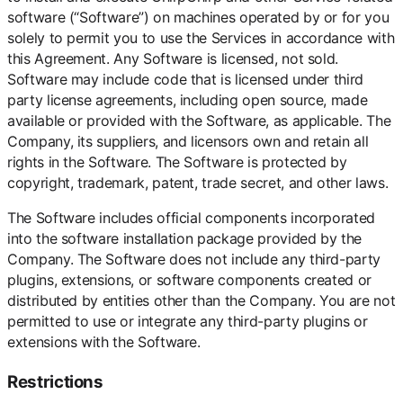
software (“Software”) on machines operated by or for you
solely to permit you to use the Services in accordance with
this Agreement. Any Software is licensed, not sold.
Software may include code that is licensed under third
party license agreements, including open source, made
available or provided with the Software, as applicable. The
Company, its suppliers, and licensors own and retain all
rights in the Software. The Software is protected by
copyright, trademark, patent, trade secret, and other laws.
The Software includes official components incorporated
into the software installation package provided by the
Company. The Software does not include any third-party
plugins, extensions, or software components created or
distributed by entities other than the Company. You are not
permitted to use or integrate any third-party plugins or
extensions with the Software.
Restrictions