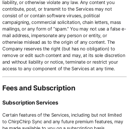
liability, or otherwise violate any law. Any content you
contribute, post, or transmit to the Services may not
consist of or contain software viruses, political
campaigning, commercial solicitation, chain letters, mass
mailings, or any form of “spam.” You may not use a false e-
mail address, impersonate any person or entity, or
otherwise mislead as to the origin of any content. The
Company reserves the right (but has no obligation) to
remove or edit such content and may, at its sole discretion
and without liability or notice, terminate or restrict your
access to any component of the Services at any time.
Fees and Subscription
Subscription Services
Certain features of the Services, including but not limited
to ChirpChirp Sync and any future premium features, may
be made available to you on a subscription basis