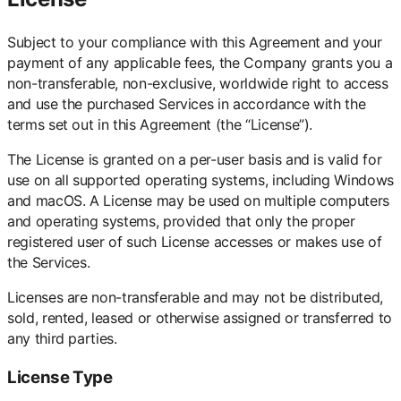
Subject to your compliance with this Agreement and your
payment of any applicable fees, the Company grants you a
non-transferable, non-exclusive, worldwide right to access
and use the purchased Services in accordance with the
terms set out in this Agreement (the “License”).
The License is granted on a per-user basis and is valid for
use on all supported operating systems, including Windows
and macOS. A License may be used on multiple computers
and operating systems, provided that only the proper
registered user of such License accesses or makes use of
the Services.
Licenses are non-transferable and may not be distributed,
sold, rented, leased or otherwise assigned or transferred to
any third parties.
License Type