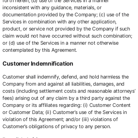
forth herein; (b) use of the Services in a manner
inconsistent with any guidance, materials, or
documentation provided by the Company; (c) use of the
Services in combination with any other application,
product, or service not provided by the Company if such
claim would not have occurred without such combination;
or (d) use of the Services in a manner not otherwise
contemplated by this Agreement.
Customer Indemnification
Customer shall indemnify, defend, and hold harmless the
Company from and against all liabilities, damages, and
costs (including settlement costs and reasonable attorneys’
fees) arising out of any claim by a third party against the
Company or its affiliates regarding: (i) Customer Content
or Customer Data; (ii) Customer’s use of the Services in
violation of this Agreement; and/or (iii) violations of
Customer’s obligations of privacy to any person.