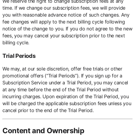
We reserve the right to change subscription fees at any
time. If we change our subscription fees, we will provide
you with reasonable advance notice of such changes. Any
fee changes will apply to the next billing cycle following
notice of the change to you. If you do not agree to the new
fees, you may cancel your subscription prior to the next
billing cycle.
Trial Periods
We may, at our sole discretion, offer free trials or other
promotional offers (“Trial Periods”). If you sign up for a
Subscription Service under a Trial Period, you may cancel
at any time before the end of the Trial Period without
incurring charges. Upon expiration of the Trial Period, you
will be charged the applicable subscription fees unless you
cancel prior to the end of the Trial Period.
Content and Ownership