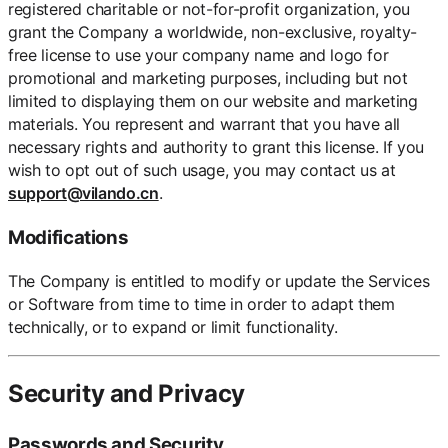
registered charitable or not-for-profit organization, you
grant the Company a worldwide, non-exclusive, royalty-
free license to use your company name and logo for
promotional and marketing purposes, including but not
limited to displaying them on our website and marketing
materials. You represent and warrant that you have all
necessary rights and authority to grant this license. If you
wish to opt out of such usage, you may contact us at
support@vilando.cn
.
Modifications
The Company is entitled to modify or update the Services
or Software from time to time in order to adapt them
technically, or to expand or limit functionality.
Security and Privacy
Passwords and Security