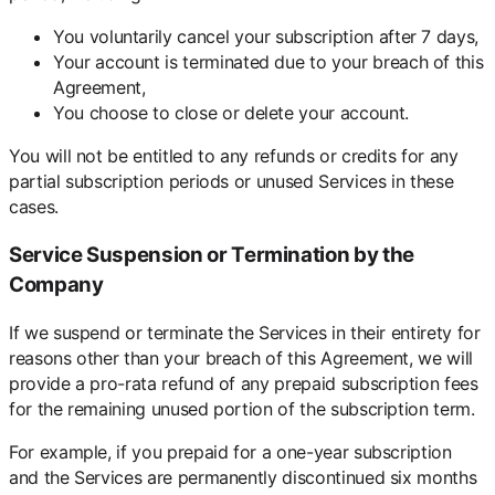
You voluntarily cancel your subscription after 7 days,
Your account is terminated due to your breach of this
Agreement,
You choose to close or delete your account.
You will not be entitled to any refunds or credits for any
partial subscription periods or unused Services in these
cases.
Service Suspension or Termination by the
Company
If we suspend or terminate the Services in their entirety for
reasons other than your breach of this Agreement, we will
provide a pro-rata refund of any prepaid subscription fees
for the remaining unused portion of the subscription term.
For example, if you prepaid for a one-year subscription
and the Services are permanently discontinued six months