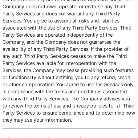
Company does not own, operate, or endorse any Third
Party Services and does not warrant any Third Party
Services. You agree to assume all risks and liabilities
associated with the use of any Third Party Services. Third
Party Services are operated independently of the
Company, and the Company does not guarantee the
availability of any Third Party Services. If the provider of
any such Third Party Services ceases to make the Third
Party Services available for interoperation with the
Services, the Company may cease providing such features
or functionality without entitling you to any refund, credit,
or other compensation. You agree to use the Services only
in compliance with the terms and conditions associated
with any Third Party Services. The Company advises you
to review the terms of use and privacy policies for all Third
Party Services to ensure compliance and to determine how
they may use your information.