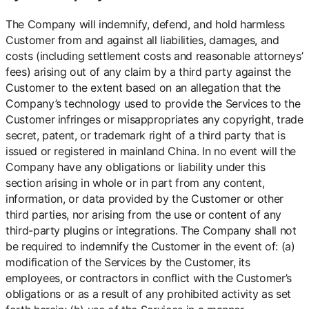
The Company will indemnify, defend, and hold harmless
Customer from and against all liabilities, damages, and
costs (including settlement costs and reasonable attorneys’
fees) arising out of any claim by a third party against the
Customer to the extent based on an allegation that the
Company’s technology used to provide the Services to the
Customer infringes or misappropriates any copyright, trade
secret, patent, or trademark right of a third party that is
issued or registered in mainland China. In no event will the
Company have any obligations or liability under this
section arising in whole or in part from any content,
information, or data provided by the Customer or other
third parties, nor arising from the use or content of any
third-party plugins or integrations. The Company shall not
be required to indemnify the Customer in the event of: (a)
modification of the Services by the Customer, its
employees, or contractors in conflict with the Customer’s
obligations or as a result of any prohibited activity as set