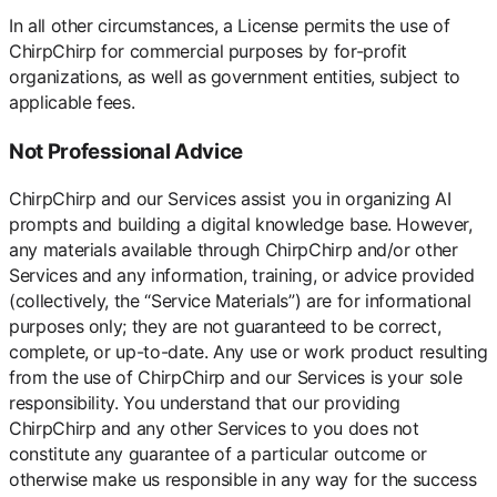
In all other circumstances, a License permits the use of
ChirpChirp for commercial purposes by for-profit
organizations, as well as government entities, subject to
applicable fees.
Not Professional Advice
ChirpChirp and our Services assist you in organizing AI
prompts and building a digital knowledge base. However,
any materials available through ChirpChirp and/or other
Services and any information, training, or advice provided
(collectively, the “Service Materials”) are for informational
purposes only; they are not guaranteed to be correct,
complete, or up-to-date. Any use or work product resulting
from the use of ChirpChirp and our Services is your sole
responsibility. You understand that our providing
ChirpChirp and any other Services to you does not
constitute any guarantee of a particular outcome or
otherwise make us responsible in any way for the success