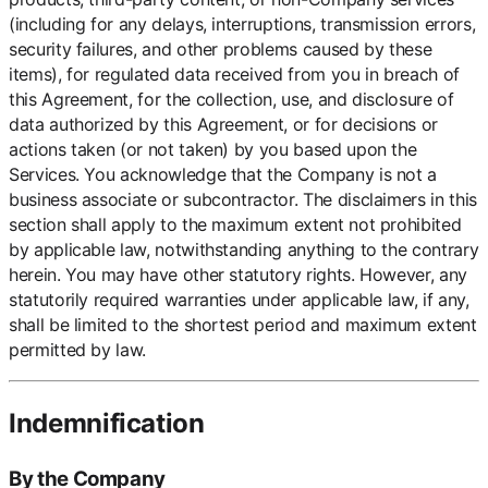
(including for any delays, interruptions, transmission errors,
security failures, and other problems caused by these
items), for regulated data received from you in breach of
this Agreement, for the collection, use, and disclosure of
data authorized by this Agreement, or for decisions or
actions taken (or not taken) by you based upon the
Services. You acknowledge that the Company is not a
business associate or subcontractor. The disclaimers in this
section shall apply to the maximum extent not prohibited
by applicable law, notwithstanding anything to the contrary
herein. You may have other statutory rights. However, any
statutorily required warranties under applicable law, if any,
shall be limited to the shortest period and maximum extent
permitted by law.
Indemnification
By the Company