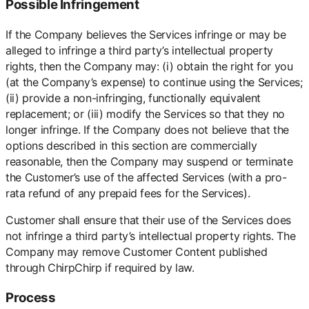
Possible Infringement
If the Company believes the Services infringe or may be
alleged to infringe a third party’s intellectual property
rights, then the Company may: (i) obtain the right for you
(at the Company’s expense) to continue using the Services;
(ii) provide a non-infringing, functionally equivalent
replacement; or (iii) modify the Services so that they no
longer infringe. If the Company does not believe that the
options described in this section are commercially
reasonable, then the Company may suspend or terminate
the Customer’s use of the affected Services (with a pro-
rata refund of any prepaid fees for the Services).
Customer shall ensure that their use of the Services does
not infringe a third party’s intellectual property rights. The
Company may remove Customer Content published
through ChirpChirp if required by law.
Process