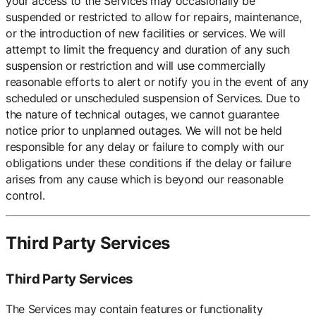
your access to the Services may occasionally be
suspended or restricted to allow for repairs, maintenance,
or the introduction of new facilities or services. We will
attempt to limit the frequency and duration of any such
suspension or restriction and will use commercially
reasonable efforts to alert or notify you in the event of any
scheduled or unscheduled suspension of Services. Due to
the nature of technical outages, we cannot guarantee
notice prior to unplanned outages. We will not be held
responsible for any delay or failure to comply with our
obligations under these conditions if the delay or failure
arises from any cause which is beyond our reasonable
control.
Third Party Services
Third Party Services
The Services may contain features or functionality