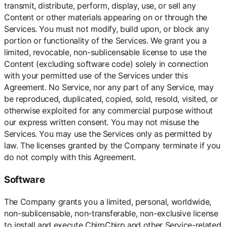
transmit, distribute, perform, display, use, or sell any
Content or other materials appearing on or through the
Services. You must not modify, build upon, or block any
portion or functionality of the Services. We grant you a
limited, revocable, non-sublicensable license to use the
Content (excluding software code) solely in connection
with your permitted use of the Services under this
Agreement. No Service, nor any part of any Service, may
be reproduced, duplicated, copied, sold, resold, visited, or
otherwise exploited for any commercial purpose without
our express written consent. You may not misuse the
Services. You may use the Services only as permitted by
law. The licenses granted by the Company terminate if you
do not comply with this Agreement.
Software
The Company grants you a limited, personal, worldwide,
non-sublicensable, non-transferable, non-exclusive license
to install and execute ChirpChirp and other Service-related