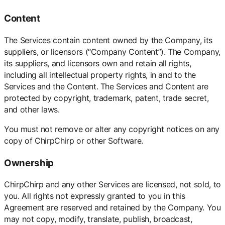
Content
The Services contain content owned by the Company, its
suppliers, or licensors (“Company Content”). The Company,
its suppliers, and licensors own and retain all rights,
including all intellectual property rights, in and to the
Services and the Content. The Services and Content are
protected by copyright, trademark, patent, trade secret,
and other laws.
You must not remove or alter any copyright notices on any
copy of ChirpChirp or other Software.
Ownership
ChirpChirp and any other Services are licensed, not sold, to
you. All rights not expressly granted to you in this
Agreement are reserved and retained by the Company. You
may not copy, modify, translate, publish, broadcast,