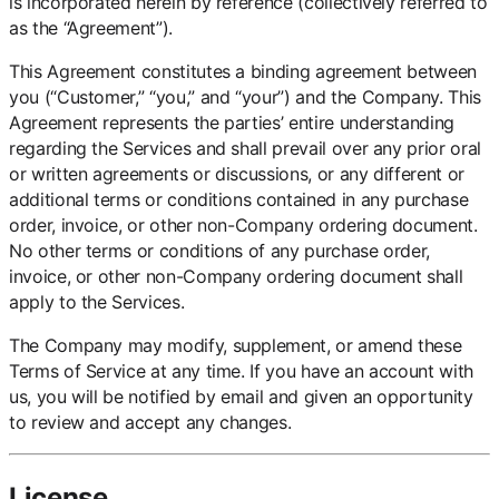
is incorporated herein by reference (collectively referred to
as the “Agreement”).
This Agreement constitutes a binding agreement between
you (“Customer,” “you,” and “your”) and the Company. This
Agreement represents the parties’ entire understanding
regarding the Services and shall prevail over any prior oral
or written agreements or discussions, or any different or
additional terms or conditions contained in any purchase
order, invoice, or other non-Company ordering document.
No other terms or conditions of any purchase order,
invoice, or other non-Company ordering document shall
apply to the Services.
The Company may modify, supplement, or amend these
Terms of Service at any time. If you have an account with
us, you will be notified by email and given an opportunity
to review and accept any changes.
License