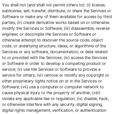
You shall not (and shall not permit others to): (i) license,
sublicense, sell, transfer, distribute, or share the Services or
Software or make any of them available for access by third
parties; (ii) create derivative works based on or otherwise
modify the Services or Software; (iii) disassemble, reverse
engineer, or decompile the Services or Software or
otherwise attempt to discover the source code, object
code, or underlying structure, ideas, or algorithms of the
Services or any software, documentation, or data related
to or provided with the Services; (iv) access the Services
or Software in order to develop a competing product or
service; (v) use the Services or Software to provide a
service for others; (vi) remove or modify any copyright or
other proprietary rights notice on or in the Services or
Software; (vii) use a computer or computer network to
cause physical injury to the property of another; (viii)
violate any applicable law or regulation; (ix) disable, hack,
or otherwise interfere with any security, digital signing,
digital rights management, verification, or authentication