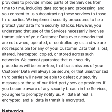
providers to provide limited parts of the Services from
time to time, including data storage and processing, and
you consent to us subcontracting these services to those
third parties. We implement security procedures to help
protect your data from security attacks. However, you
understand that use of the Services necessarily involves
transmission of your Customer Data over networks that
are not owned, operated, or controlled by us, and we are
not responsible for any of your Customer Data that is lost,
altered, intercepted, copied, or stored across such
networks. We cannot guarantee that our security
procedures will be error-free, that transmissions of your
Customer Data will always be secure, or that unauthorized
third parties will never be able to defeat our security
measures or those of our third-party service providers. If
you become aware of any security breach in the Services,
you agree to promptly notify us. All data at rest is
encrypted, and all data in transit is encrypted.
Networks