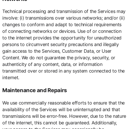
Technical processing and transmission of the Services may
involve: (i) transmissions over various networks; and/or (ii)
changes to conform and adapt to technical requirements
of connecting networks or devices. Use of or connection
to the internet provides the opportunity for unauthorized
persons to circumvent security precautions and illegally
gain access to the Services, Customer Data, or User
Content. We do not guarantee the privacy, security, or
authenticity of any content, data, or information
transmitted over or stored in any system connected to the
internet.
Maintenance and Repairs
We use commercially reasonable efforts to ensure that the
availability of the Services will be uninterrupted and that
transmissions will be error-free. However, due to the nature
of the internet, this cannot be guaranteed. Additionally,