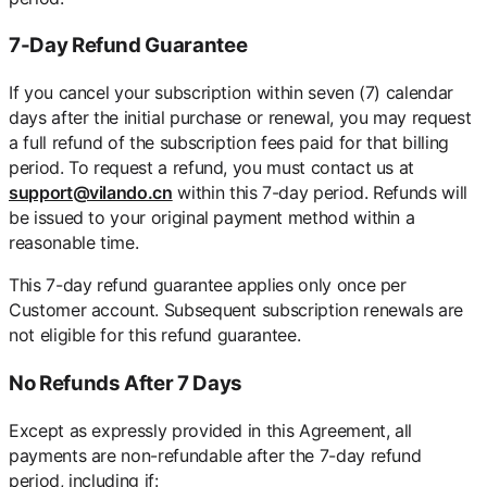
7-Day Refund Guarantee
If you cancel your subscription within seven (7) calendar
days after the initial purchase or renewal, you may request
a full refund of the subscription fees paid for that billing
period. To request a refund, you must contact us at
support@vilando.cn
within this 7-day period. Refunds will
be issued to your original payment method within a
reasonable time.
This 7-day refund guarantee applies only once per
Customer account. Subsequent subscription renewals are
not eligible for this refund guarantee.
No Refunds After 7 Days
Except as expressly provided in this Agreement, all
payments are non-refundable after the 7-day refund
period, including if: