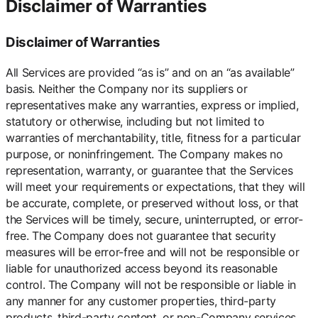
Disclaimer of Warranties
Disclaimer of Warranties
All Services are provided “as is” and on an “as available”
basis. Neither the Company nor its suppliers or
representatives make any warranties, express or implied,
statutory or otherwise, including but not limited to
warranties of merchantability, title, fitness for a particular
purpose, or noninfringement. The Company makes no
representation, warranty, or guarantee that the Services
will meet your requirements or expectations, that they will
be accurate, complete, or preserved without loss, or that
the Services will be timely, secure, uninterrupted, or error-
free. The Company does not guarantee that security
measures will be error-free and will not be responsible or
liable for unauthorized access beyond its reasonable
control. The Company will not be responsible or liable in
any manner for any customer properties, third-party
products, third-party content, or non-Company services