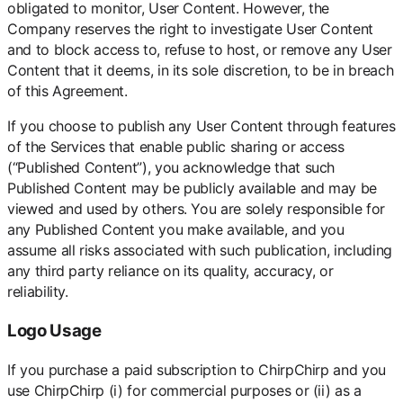
obligated to monitor, User Content. However, the
Company reserves the right to investigate User Content
and to block access to, refuse to host, or remove any User
Content that it deems, in its sole discretion, to be in breach
of this Agreement.
If you choose to publish any User Content through features
of the Services that enable public sharing or access
(“Published Content”), you acknowledge that such
Published Content may be publicly available and may be
viewed and used by others. You are solely responsible for
any Published Content you make available, and you
assume all risks associated with such publication, including
any third party reliance on its quality, accuracy, or
reliability.
Logo Usage
If you purchase a paid subscription to ChirpChirp and you
use ChirpChirp (i) for commercial purposes or (ii) as a